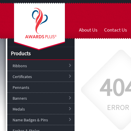
About Us
Contact Us
Products
Ribbons
40
Certificates
Pennants
Banners
ERROR
Medals
Name Badges & Pins
Sashes & Stoles