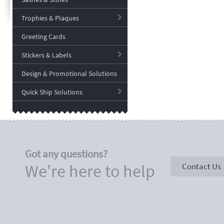
Trophies & Plaques
Greeting Cards
Stickers & Labels
Design & Promotional Solutions
Quick Ship Solutions
Got any questions?
We're here to help
Contact Us