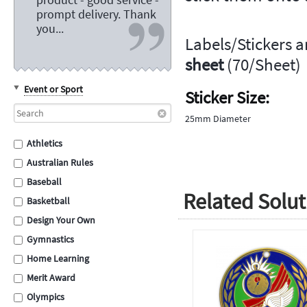
prompt delivery. Thank
you...
Labels/Stickers a
sheet
(70/Sheet)
Event or Sport
Sticker Size:
25mm Diameter
Athletics
Australian Rules
Baseball
Related Solut
Basketball
Design Your Own
Gymnastics
Home Learning
Merit Award
Olympics