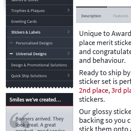
Trophies & Plaques
Description
Features
Greeting Cards
Unique to Award
Stickers & Labels
place merit stick
Personalised Designs
and congratulate
Universal Designs
and behaviour.
Design & Promotional Solutions
Ready to ship by
Quick Ship Solutions
sticker set is per
,
2nd place
3rd pl
stickers.
Smiles we’ve created…
Our glossy stick
backing so you 
Banners arrived. They
look great. A great
stick them onto a
product - good service -