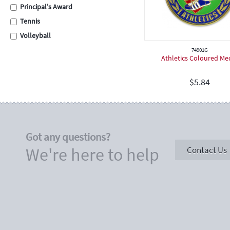
Principal's Award
Tennis
Volleyball
Swimming
74901G
Athletics Coloured Me
Cross Country
School Assembly
$
5.84
Carnival
Graduation
Eisteddfod
Got any questions?
Sporting
We're here to help
Contact Us
Academic
Encouragement
Place Medals
Place Ribbons
Football / Soccer
Cricket