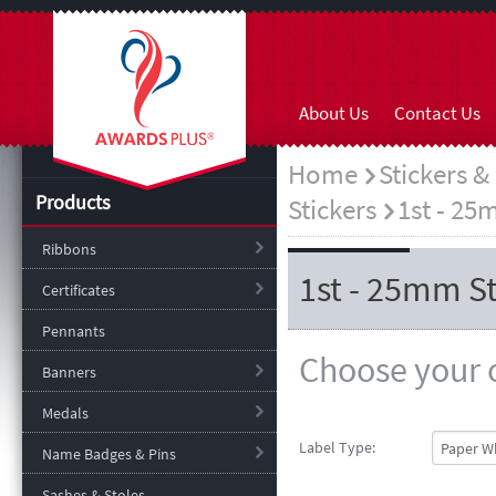
About Us
Contact Us
Home
Stickers &
Products
Stickers
1st - 25
Ribbons
1st - 25mm St
Certificates
Pennants
Choose your o
Banners
Medals
Label Type:
Name Badges & Pins
Sashes & Stoles