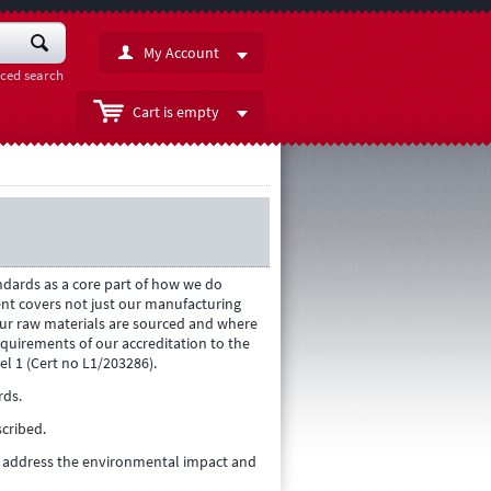
My Account
ced search
Cart is empty
dards as a core part of how we do
t covers not just our manufacturing
ur raw materials are sourced and where
quirements of our accreditation to the
el 1 (Cert no L1/203286).
rds.
cribed.
to address the environmental impact and