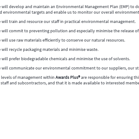
 will develop and maintain an Environmental Management Plan (EMP) to d
d environmental targets and enable us to monitor our overall environmen
 will train and resource our staff in practical environmental management.
 will commit to preventing pollution and especially minimise the release 
 will use raw materials efficiently to conserve our natural resources.
 will recycle packaging materials and minimise waste.
 will prefer biodegradable chemicals and minimise the use of solvents.
 will communicate our environmental commitment to our suppliers, our st
l levels of management within
Awards Plus®
are responsible for ensuring t
 staff and subcontractors, and that it is made available to interested membe