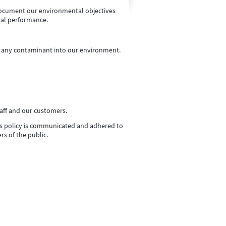
ocument our environmental objectives
tal performance.
of any contaminant into our environment.
aff and our customers.
his policy is communicated and adhered to
rs of the public.