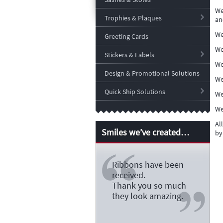
We
Trophies & Plaques
an
We
Greeting Cards
We
Stickers & Labels
We
Design & Promotional Solutions
We
Quick Ship Solutions
We
We
Al
Smiles we’ve created…
by
Ribbons have been
received.
Thank you so much
they look amazing.