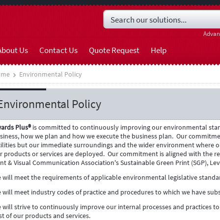
Advan
About Us
Contact Us
Quote Request
Help
ome
Environmental Policy
Environmental Policy
ards Plus®
is committed to continuously improving our environmental stan
siness, how we plan and how we execute the business plan.
Our commitmen
cilities but our immediate surroundings and the wider environment where o
r products or services are deployed.
Our commitment is aligned with the re
int & Visual Communication Association's Sustainable Green Print (SGP), Lev
 will meet the requirements of applicable environmental legislative standa
 will meet industry codes of practice and procedures to which we have subs
 will strive to continuously improve our internal processes and practices 
st of our products and services.