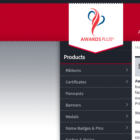
H
Products
Ribbons
Aw
Certificates
bu
fa
Pennants
ou
Pr
Banners
We
Medals
We
Name Badges & Pins
We
co
Sashes & Stoles