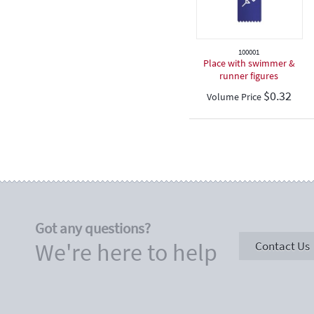
100001
Place with swimmer &
runner figures
$
0.32
Volume Price
Got any questions?
We're here to help
Contact Us