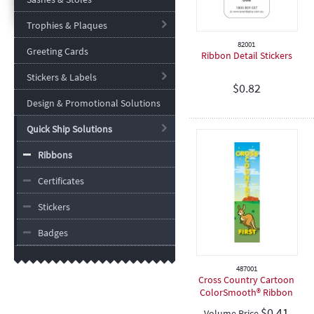
Trophies & Plaques
82001
Greeting Cards
Ribbon Detail Stickers
Stickers & Labels
$
0.82
Design & Promotional Solutions
Quick Ship Solutions
Ribbons
Certificates
Stickers
Badges
487001
Cross Country Cartoon
ColorSmooth® Ribbon
$
0.41
Volume Price