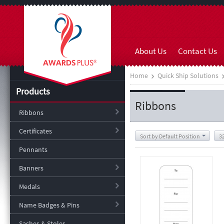
About Us
Contact Us
Home
Quick Ship Solutions
Products
Ribbons
Ribbons
Certificates
Sort by Default Position
3
Pennants
Banners
Medals
Name Badges & Pins
Sashes & Stoles