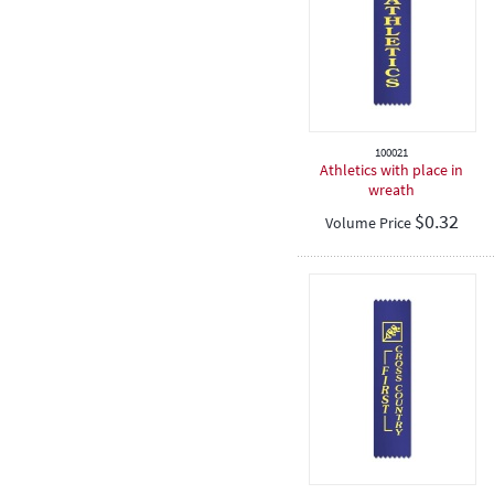
100021
Athletics with place in
wreath
$
0.32
Volume Price