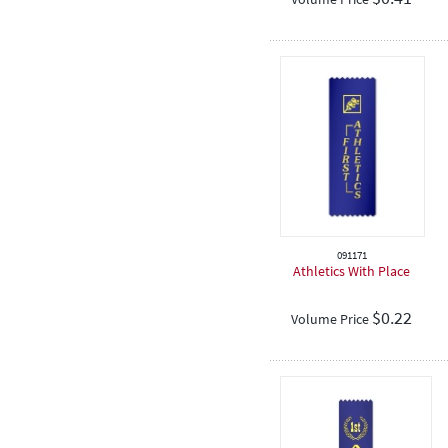
091171
Athletics With Place
$
0.22
Volume Price