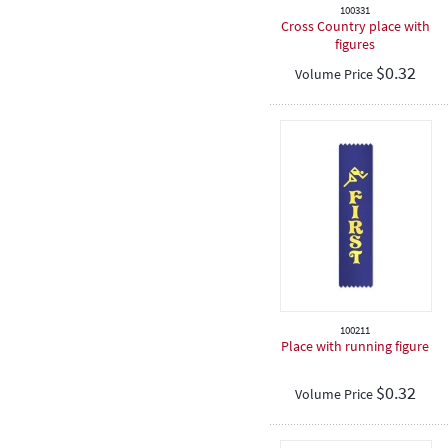
100331
Cross Country place with
figures
$
0.32
Volume Price
100211
Place with running figure
$
0.32
Volume Price