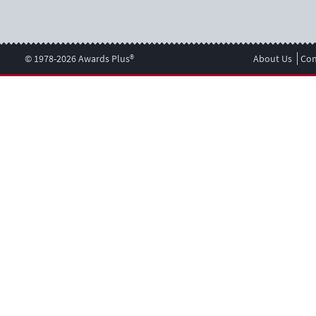
© 1978-2026 Awards Plus®
About Us
Con