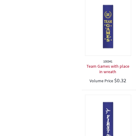
100341
Team Games with place
in wreath
$
0.32
Volume Price