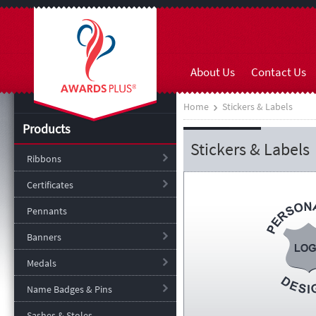
About Us
Contact Us
Home
Stickers & Labels
Products
Stickers & Labels
Ribbons
Certificates
Pennants
Banners
Medals
Name Badges & Pins
Sashes & Stoles