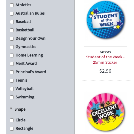
Athletics
Australian Rules
Baseball
Basketball
Design Your Own
Gymnastics
84C2519
Home Learning
Student of the Week -
25mm Sticker
Merit Award
$
2.96
Principal's Award
Tennis
Volleyball
Swimming
Cross Country
Shape
School Assembly
Circle
Carnival
Rectangle
Graduation