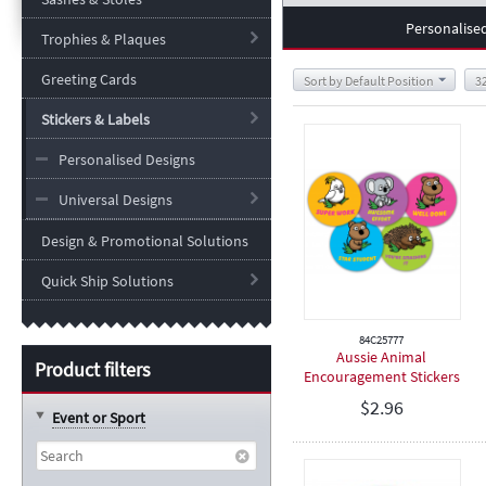
Personalise
Trophies & Plaques
Greeting Cards
Sort by Default Position
3
Stickers & Labels
Personalised Designs
Universal Designs
Design & Promotional Solutions
Quick Ship Solutions
84C25777
Aussie Animal
Product filters
Encouragement Stickers
- 25mm
$
2.96
Event or Sport