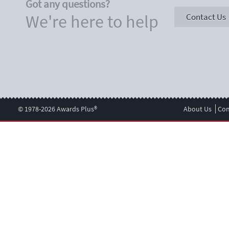
Got any questions?
We're here to help
Contact Us
© 1978-2026 Awards Plus®
About Us
Con