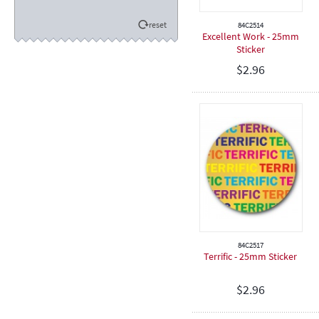
Eisteddfod
reset
84C2514
Sporting
Excellent Work - 25mm
Sticker
Academic
$
2.96
Encouragement
Football / Soccer
Cricket
Hockey
Dancing
Netball
Softball
Rugby
Spiritual
84C2517
Speech & Drama
Terrific - 25mm Sticker
Teeball
$
2.96
Touch Football
Judo