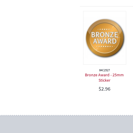
84C2527
Bronze Award - 25mm
Sticker
$
2.96