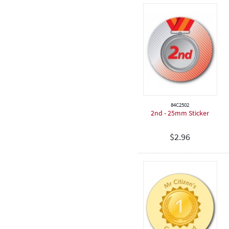
Birthday
84C2502
2nd - 25mm Sticker
$
2.96