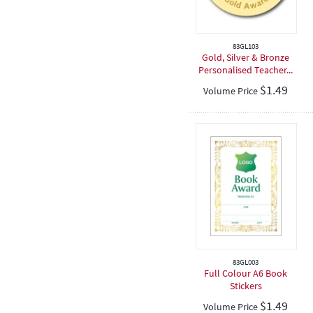
83GL103
Gold, Silver & Bronze
Personalised Teacher...
$
1.49
Volume Price
83GL003
Full Colour A6 Book
Stickers
$
1.49
Volume Price