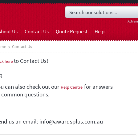
Advan
About Us
Contact Us
Quote Request
Help
ome
Contact Us
to Contact Us!
ick here
R
ou can also check out our
for answers
Help Centre
o common questions.
R
end us an email: info@awardsplus.com.au