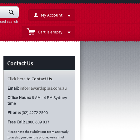
My Account
ced search
Cart is empty
Contact Us
Click here
to Contact Us.
Email:
info@awardsplus.com.au
Office Hours:
8 AM - 4 PM Sydney
time
Phone:
(02) 4272 2500
Free Call:
1800 809 037
Please note that whilst our team are ready
to assist you over the phone, we cannot