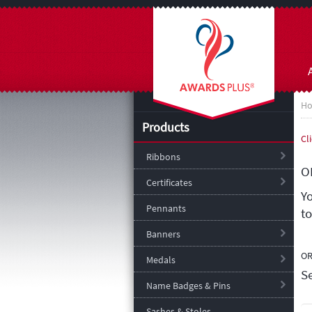
H
Products
Cl
Ribbons
O
Certificates
Y
Pennants
t
Banners
O
Medals
S
Name Badges & Pins
Sashes & Stoles