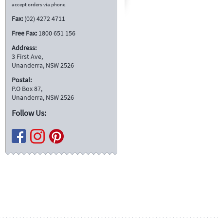
accept orders via phone.
Fax:
(02) 4272 4711
Free Fax:
1800 651 156
Address:
3 First Ave,
Unanderra, NSW 2526
Postal:
P.O Box 87,
Unanderra, NSW 2526
Follow Us: