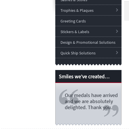
Trophies & Plaques
Greeting Cards
Stickers & Labels
Design & Promotional Solutions
Quick Ship Solutions
Smiles we’ve created…
Our medals have arrived
and we are absolutely
delighted. Thank you.