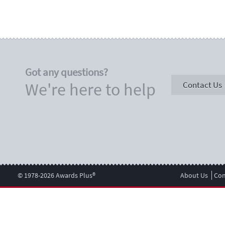
Got any questions?
We're here to help
Contact Us
© 1978-2026 Awards Plus®
About Us
Con