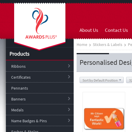
About Us
Contact Us
Home
Stickers & Labels
Pe
Products
Personalised Des
Ribbons
Certificates
Sort by Default Position
3
Pennants
Banners
Medals
Name Badges & Pins
Sashes & Stoles