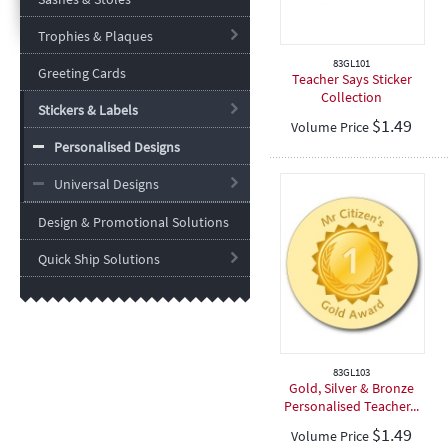
Trophies & Plaques
83GL101
Greeting Cards
Teacher Says Sticker
Collection
Stickers & Labels
$
1.49
Volume Price
Personalised Designs
Universal Designs
Design & Promotional Solutions
Quick Ship Solutions
83GL103
Gold, Silver & Bronze
Personalised Teacher...
$
1.49
Volume Price