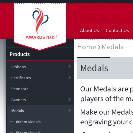
About Us
Contact Us
Home
Medals
Products
Medals
Ribbons
Certificates
Our Medals are p
Pennants
players of the 
Banners
Make our Medals
Medals
engraving your 
60mm Medals
50mm Medals