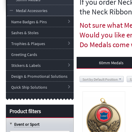
If you order Nec
the Neck Ribbon
Medal Accessories
Name Badges & Pins
Not sure what Me
Sashes & Stoles
Would you like e
Do Medals come 
Trophies & Plaques
Greeting Cards
60mm Medals
Stickers & Labels
Design & Promotional Solutions
Sort by Default Position
3
Quick Ship Solutions
Product filters
Event or Sport