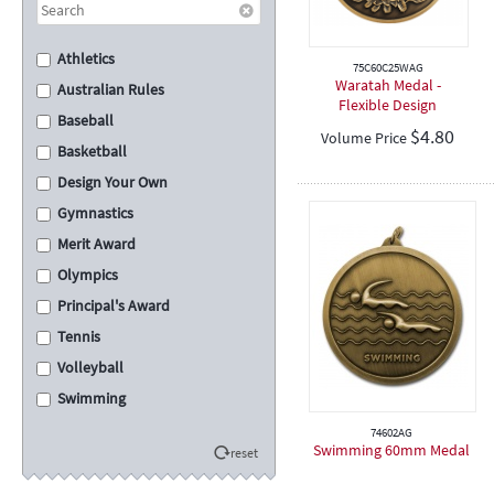
Athletics
75C60C25WAG
Waratah Medal -
Australian Rules
Flexible Design
Baseball
$
4.80
Volume Price
Basketball
Design Your Own
Gymnastics
Merit Award
Olympics
Principal's Award
Tennis
Volleyball
Swimming
Cross Country
74602AG
Swimming 60mm Medal
reset
School Assembly
Carnival