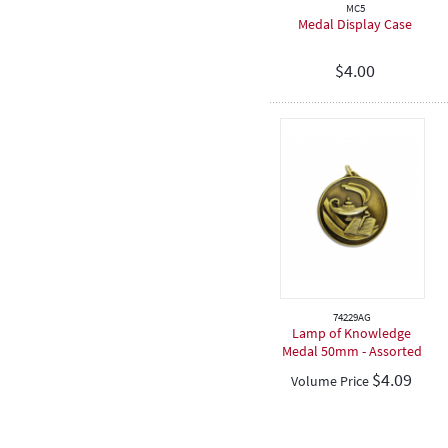
MC5
Medal Display Case
$
4.00
74229AG
Lamp of Knowledge
Medal 50mm - Assorted
De...
$
4.09
Volume Price