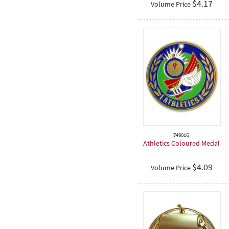
$
4.17
Volume Price
Graduation
Eisteddfod
Sporting
Academic
Encouragement
Place Medals
Football / Soccer
Cricket
Hockey
74901G
Dancing
Athletics Coloured Medal
Netball
$
4.09
Volume Price
Softball
Rugby
Spiritual
Speech & Drama
Teeball