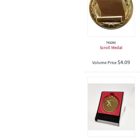
Touch Football
Judo
Birthday
74328G
Scroll Medal
$
4.09
Volume Price