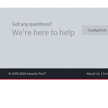
Got any questions?
We're here to help
Contact Us
© 1978-2026 Awards Plus®
About Us
Con