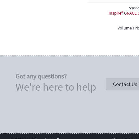
50IGG0
Inspire® GRACE C
Volume Pri
Got any questions?
We're here to help
Contact Us