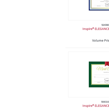
52IEB0
Inspire® ELEGANCE 
Volume Pri
50IEG0
Inspire® ELEGANCE 