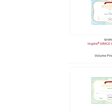
52IGB0
Inspire® GRACE C
Volume Pri