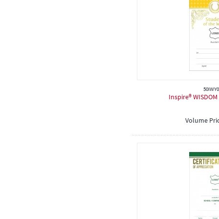
50IWY0
Inspire® WISDOM C
Volume Pri