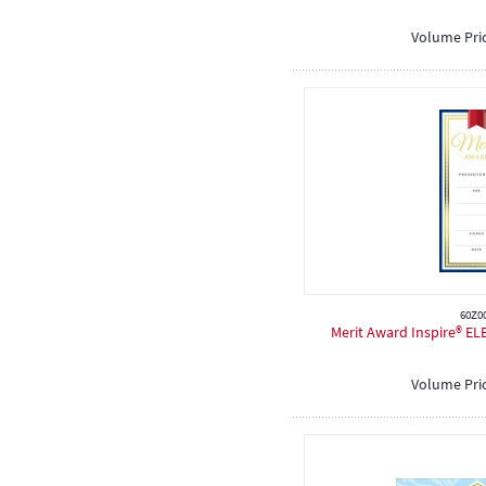
Volume Pri
60Z0
Merit Award Inspire® EL
Volume Pri