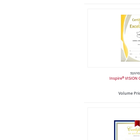
51IVY0
Inspire® VISION C
Volume Pri