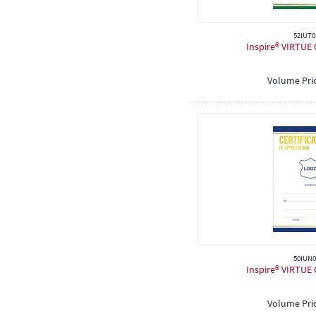
52IUT0
Inspire® VIRTUE C
Volume Pri
50IUN0
Inspire® VIRTUE C
Volume Pri