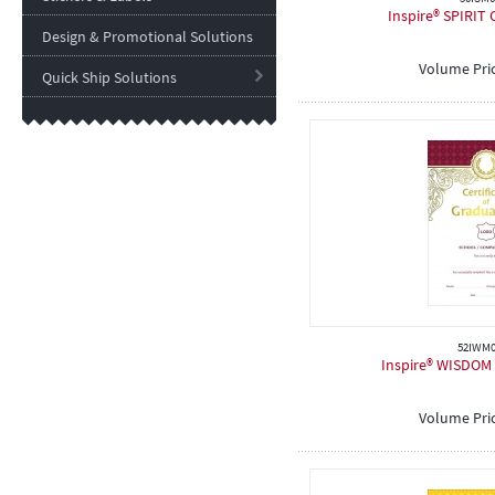
Inspire® SPIRIT C
Design & Promotional Solutions
Volume Pri
Quick Ship Solutions
52IWM0
Inspire® WISDOM C
Volume Pri