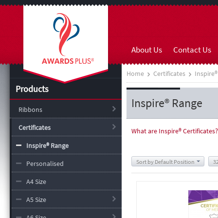
About Us
Contact Us
Home
Certificates
Inspire
Products
Inspire® Range
Ribbons
Certificates
What are Inspire
®
Certificates?
Inspire® Range
Sort by Default Position
3
Personalised
A4 Size
A5 Size
A6 Size