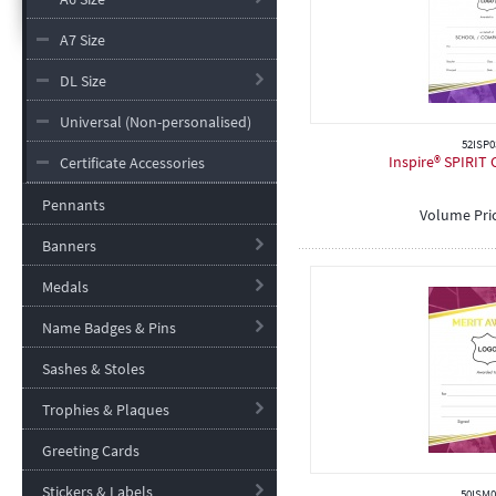
A7 Size
DL Size
Universal (Non-personalised)
52ISP0
Inspire® SPIRIT C
Certificate Accessories
Pennants
Volume Pri
Banners
Medals
Name Badges & Pins
Sashes & Stoles
Trophies & Plaques
Greeting Cards
Stickers & Labels
50ISM0