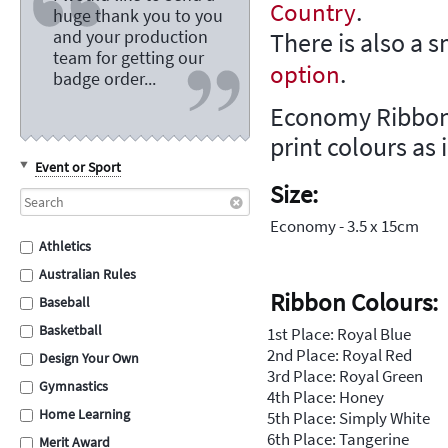
.
Country
huge thank you to you
and your production
There is also a 
team for getting our
.
option
badge order...
Economy Ribbons
print colours as 
Event or Sport
Size:
Economy - 3.5 x 15cm
Athletics
Australian Rules
Ribbon Colours:
Baseball
Basketball
1st Place: Royal Blue
2nd Place: Royal Red
Design Your Own
3rd Place: Royal Green
Gymnastics
4th Place: Honey
Home Learning
5th Place: Simply White
6th Place: Tangerine
Merit Award