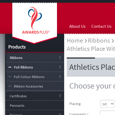
About Us
Contact Us
Home
Ribbons
Products
Athletics Place Wi
Ribbons
Athletics Pla
Foil Ribbons
Full Colour Ribbons
Choose your o
Ribbon Accessories
Certificates
Placing:
Pennants
Comments /