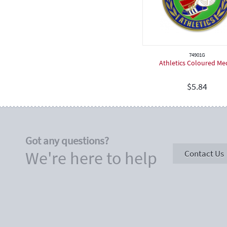
Cricket
Hockey
Dancing
Netball
74901G
Athletics Coloured Me
Softball
Rugby
$
5.84
Spiritual
Speech & Drama
Teeball
Got any questions?
Touch Football
We're here to help
Contact Us
Judo
Birthday