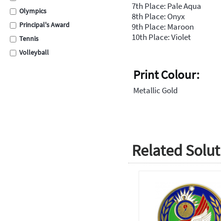
7th Place: Pale Aqua
Olympics
8th Place: Onyx
Principal's Award
9th Place: Maroon
10th Place: Violet
Tennis
Volleyball
Swimming
Print Colour:
Cross Country
Metallic Gold
School Assembly
Carnival
Graduation
Eisteddfod
Related Solut
Sporting
Academic
Encouragement
Place Medals
Place Ribbons
Football / Soccer