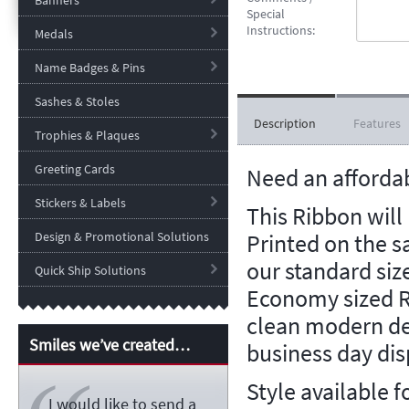
Banners
Special
Instructions:
Medals
Name Badges & Pins
Sashes & Stoles
Description
Features
Trophies & Plaques
Greeting Cards
Need an afforda
Stickers & Labels
This Ribbon will
Printed on the 
Design & Promotional Solutions
our standard siz
Quick Ship Solutions
Economy sized R
clean modern de
Smiles we’ve created…
business day dis
Style available f
I would like to send a