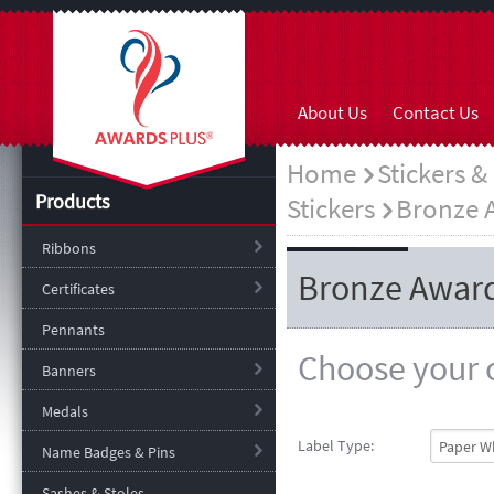
About Us
Contact Us
Home
Stickers &
Products
Stickers
Bronze 
Ribbons
Bronze Award
Certificates
Pennants
Choose your o
Banners
Medals
Label Type:
Name Badges & Pins
Sashes & Stoles