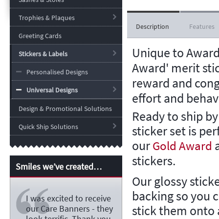
Trophies & Plaques
Description
Features
Greeting Cards
Unique to Award
Stickers & Labels
Award' merit sti
Personalised Designs
reward and cong
Universal Designs
effort and behav
Design & Promotional Solutions
Ready to ship by
Quick Ship Solutions
sticker set is per
our
Gold Award
stickers.
Smiles we’ve created…
Our glossy stick
backing so you 
I was excited to receive
stick them onto a
our Care Banners - they
look terrific. Thank you