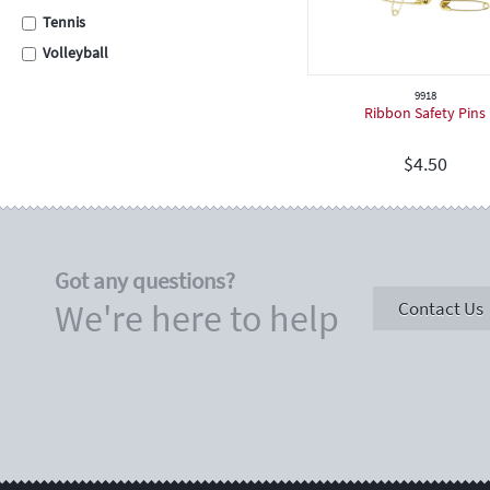
Tennis
Volleyball
Swimming
9918
Ribbon Safety Pins
Cross Country
School Assembly
$
4.50
Carnival
Graduation
Eisteddfod
Sporting
Got any questions?
Academic
We're here to help
Contact Us
Encouragement
Place Medals
Place Ribbons
Football / Soccer
Cricket
Hockey