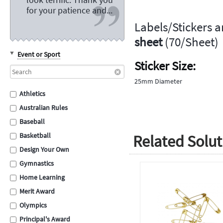
for your patience and...
Labels/Stickers a
sheet
(70/Sheet)
Event or Sport
Sticker Size:
25mm Diameter
Athletics
Australian Rules
Baseball
Related Solut
Basketball
Design Your Own
Gymnastics
Home Learning
Merit Award
Olympics
Principal's Award