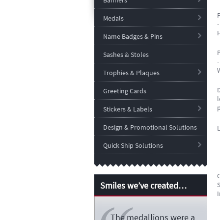
Banners
P
Medals
H
Name Badges & Pins
P
Sashes & Stoles
Trophies & Plaques
Greeting Cards
l
Stickers & Labels
Design & Promotional Solutions
Quick Ship Solutions
Smiles we’ve created…
S
I
The medallions were a