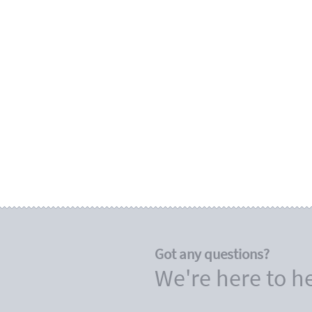
Hockey
Dancing
Netball
Softball
Rugby
Spiritual
Speech & Drama
Teeball
Touch Football
Judo
Birthday
Got any questions?
We're here to h