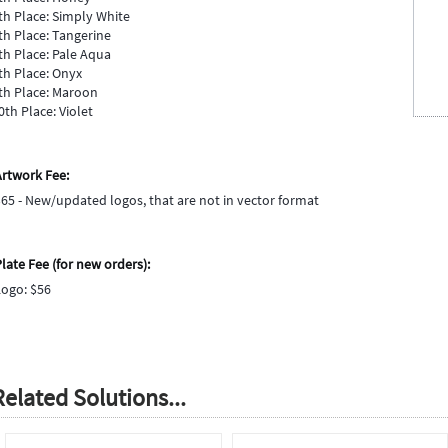
th Place: Simply White
th Place: Tangerine
th Place: Pale Aqua
th Place: Onyx
th Place: Maroon
0th Place: Violet
Artwork Fee:
$65 - New/updated logos, that are not in vector format
late Fee (for new orders):
Logo: $56
Related Solutions...