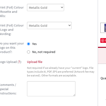
rint (Foil) Colour
- Rosette and
ills:
rint (Foil) Colour
- Logo and
Wording:
Do you want your
Yes
ogo on this
product?:
No, not required
Logo Upload (
?
):
Upload file
Not required if we already have your *current* logo. File
types include AI, PDF, EPS are preferred (Artwork fee may
be waived). Other formats are acceptable.
Qua
Comments /
pecial
nstructions: