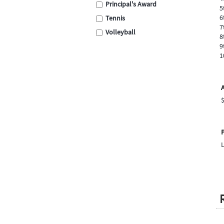
Principal's Award
5
6
Tennis
7
Volleyball
8
Swimming
9
1
Cross Country
School Assembly
Carnival
Graduation
Eisteddfod
Sporting
P
Academic
Encouragement
Place Medals
Place Ribbons
Football / Soccer
Cricket