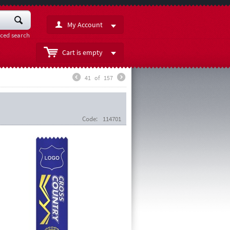
My Account
ced search
Cart is empty
41
of
157
Code:
114701