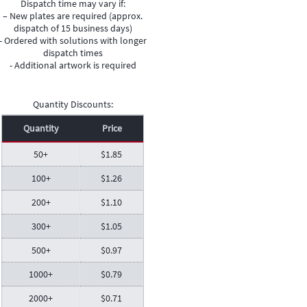
Dispatch time may vary if:
– New plates are required (approx.
dispatch of 15 business days)
- Ordered with solutions with longer
dispatch times
- Additional artwork is required
Quantity Discounts:
Quantity
Price
50+
$
1.85
100+
$
1.26
200+
$
1.10
300+
$
1.05
500+
$
0.97
1000+
$
0.79
2000+
$
0.71