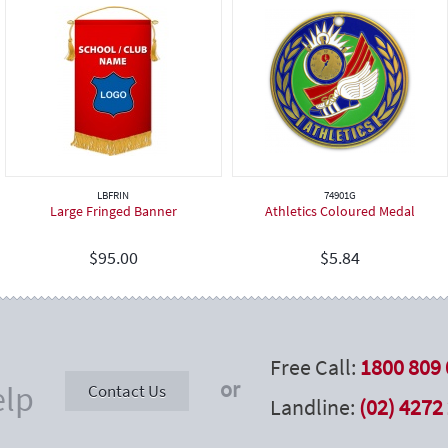
LBFRIN
74901G
Large Fringed Banner
Athletics Coloured Medal
$
95.00
$
5.84
Free Call:
1800 809 
or
elp
Contact Us
Landline:
(02) 4272