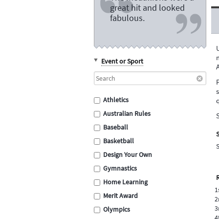
great hit and looked
fabulous.
m
Event or Sport
Athletics
q
Australian Rules
S
Baseball
S
Basketball
Design Your Own
Gymnastics
Home Learning
1
Merit Award
2
3
Olympics
4