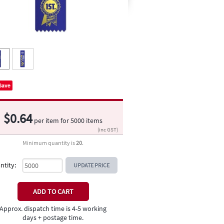
Save
$
0.64
per item for
5000
items
(inc GST)
Minimum quantity is
20
.
ntity:
UPDATE PRICE
Approx. dispatch time is 4-5 working
days + postage time.