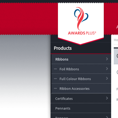
H
Products
Ribbons
Foil Ribbons
Full Colour Ribbons
Ribbon Accessories
Certificates
Pennants