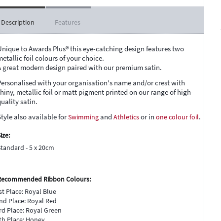
Description
Features
Unique to Awards Plus® this eye-catching design features two
etallic foil colours of your choice.
A great modern design paired with our premium satin.
Personalised with your organisation's name and/or crest with
shiny, metallic foil or matt pigment printed on our range of high-
uality satin.
tyle also available for
Swimming
and
Athletics
or in
one colour foil
.
ize:
Standard - 5 x 20cm
Recommended Ribbon Colours:
st Place: Royal Blue
nd Place: Royal Red
rd Place: Royal Green
th Place: Honey