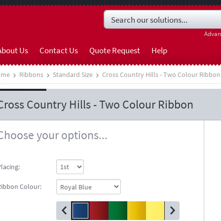
Advan
About Us
Contact Us
Quote Request
Help
ome
Ribbons
Standard Size
Cross Country Hills - Two Colour Ribbon
Cross Country Hills - Two Colour Ribbon
Choose your options...
Placing:
Ribbon Colour: