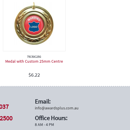
75C50C25G
Medal with Custom 25mm Centre
$
6.22
Email:
037
info@awardsplus.com.au
 2500
Office Hours:
8 AM - 4 PM