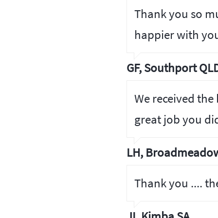
Thank you so mu
happier with you
GF, Southport QL
We received the
great job you di
LH, Broadmeadow
Thank you .... th
JI, Kimba SA