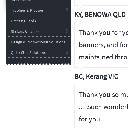
Trophies & Plaques
KY, BENOWA QLD
Greeting Cards
Thank you for y
Stickers & Labels
Design & Promotional Solutions
banners, and fo
Quick Ship Solutions
maintained thro
BC, Kerang VIC
Thank you so muc
.... Such wonder
for you.