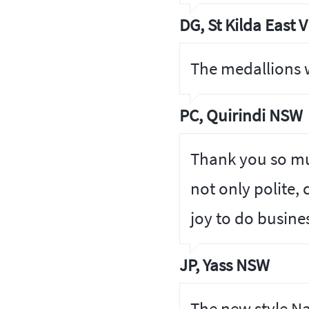
DG, St Kilda East V
The medallions w
PC, Quirindi NSW
Thank you so muc
not only polite, 
joy to do busine
JP, Yass NSW
The new style N