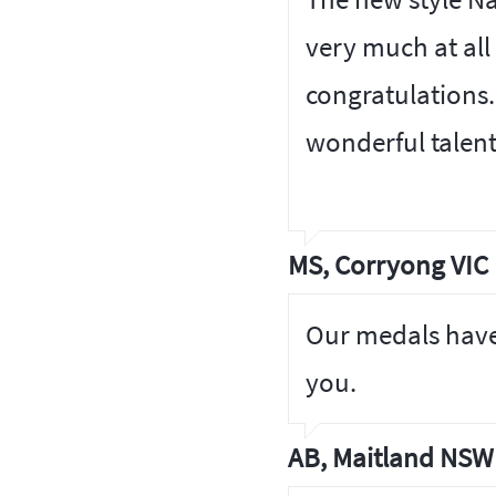
very much at all
congratulations.
wonderful talen
MS, Corryong VIC
Our medals have
you.
AB, Maitland NSW