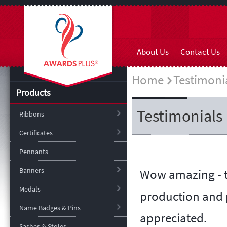
About Us
Contact Us
Home
Testimoni
Products
Testimonials
Ribbons
Certificates
Pennants
Banners
Wow amazing - t
Medals
production and 
Name Badges & Pins
appreciated.
Sashes & Stoles