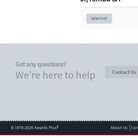
NEW POST
Got any questions?
We're here to help
Contact Us
© 1978-2026 Awards Plus®
About Us
Con