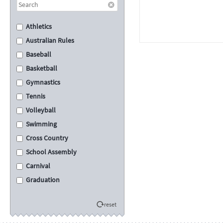
Athletics
Australian Rules
Baseball
Basketball
Gymnastics
Tennis
Volleyball
Swimming
Cross Country
School Assembly
Carnival
Graduation
Eisteddfod
reset
Sporting
Academic