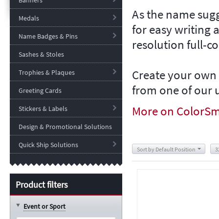
Banners
As the name sugg
Medals
for easy writing 
Name Badges & Pins
resolution full-c
Sashes & Stoles
Create your own 
Trophies & Plaques
from one of our u
Greeting Cards
More on
ColorSm
Stickers & Labels
Design & Promotional Solutions
Quick Ship Solutions
Sort by Default Position
3
Product filters
Event or Sport