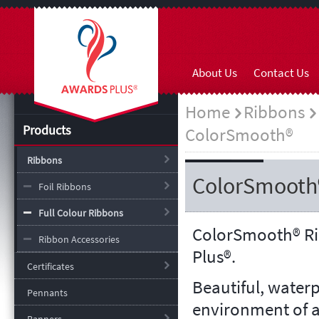
About Us
Contact Us
Home
Ribbons
Products
ColorSmooth®
Ribbons
ColorSmooth
Foil Ribbons
Full Colour Ribbons
ColorSmooth
®
Ri
Ribbon Accessories
Plus®.
Certificates
Beautiful, water
Pennants
environment of a 