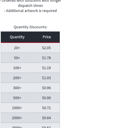
- Ordered with solutions with longer
dispatch times
- Additional artwork is required
Quantity Discounts:
Quantity
Price
20+
$
2.05
50+
$
1.78
100+
$
1.19
200+
$
1.03
300+
$
0.96
500+
$
0.90
1000+
$
0.72
2000+
$
0.64
3000+
$
0.62