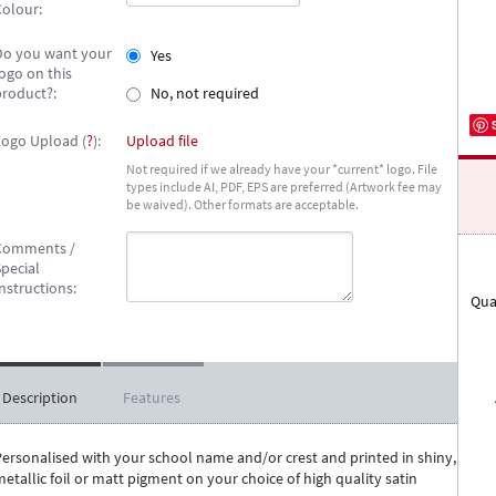
Colour:
Do you want your
Yes
ogo on this
product?:
No, not required
Logo Upload (
?
):
Upload file
Not required if we already have your *current* logo. File
types include AI, PDF, EPS are preferred (Artwork fee may
be waived). Other formats are acceptable.
Comments /
pecial
nstructions:
Qua
Description
Features
Personalised with your school name and/or crest and printed in shiny,
etallic foil or matt pigment on your choice of high quality satin