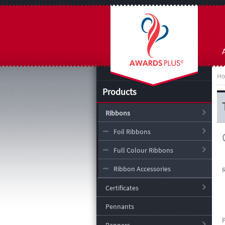
H
Products
Ribbons
Foil Ribbons
Full Colour Ribbons
Ribbon Accessories
Certificates
Pennants
P