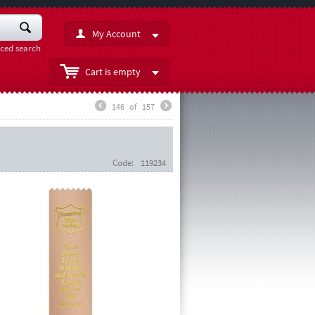
My Account
ced search
Cart is empty
146
of
157
Code:
119234