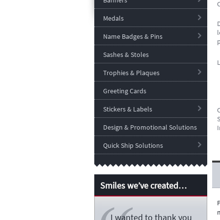
Banners
Medals
l
Name Badges & Pins
Sashes & Stoles
Trophies & Plaques
Greeting Cards
Stickers & Labels
S
Design & Promotional Solutions
I
Quick Ship Solutions
Smiles we’ve created…
m
I wanted to thank you