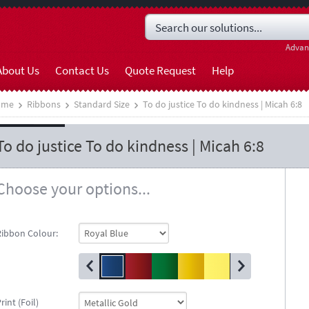
Advan
About Us
Contact Us
Quote Request
Help
ome
Ribbons
Standard Size
To do justice To do kindness | Micah 6:8
To do justice To do kindness | Micah 6:8
Choose your options...
Ribbon Colour:
rint (Foil)