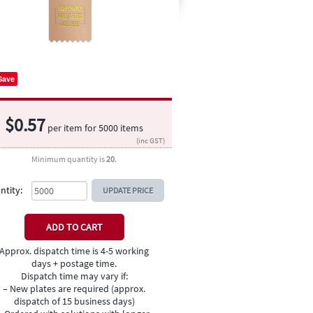
Save
$
0.57
per item for
5000
items
(inc GST)
Minimum quantity is
20
.
ntity:
UPDATE PRICE
Approx. dispatch time is 4-5 working
days + postage time.
Dispatch time may vary if:
– New plates are required (approx.
dispatch of 15 business days)