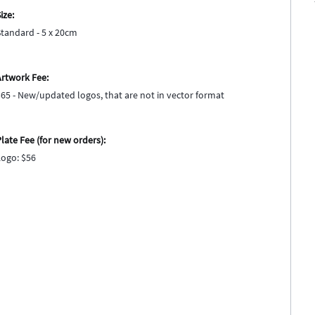
ize:
Standard - 5 x 20cm
Artwork Fee:
$65 - New/updated logos, that are not in vector format
late Fee (for new orders):
Logo: $56