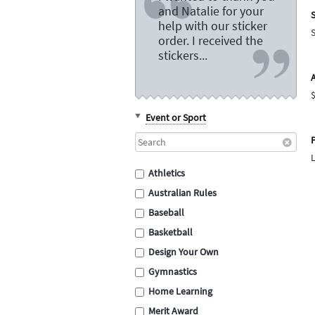
and Natalie for your
S
help with our sticker
order. I received the
stickers...
Event or Sport
P
Athletics
Australian Rules
Baseball
Basketball
Design Your Own
Gymnastics
Home Learning
Merit Award