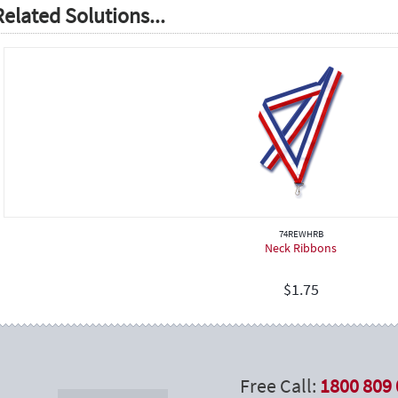
Related Solutions...
74REWHRB
Neck Ribbons
$
1.75
Free Call:
1800 809 