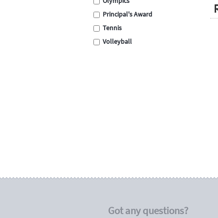
Olympics
Principal's Award
Tennis
Volleyball
Swimming
Cross Country
School Assembly
Carnival
Graduation
Eisteddfod
Sporting
Academic
Encouragement
Place Medals
Place Ribbons
Football / Soccer
Got any questions?