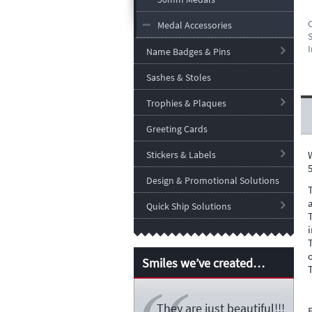
Medal Accessories
S
I
Name Badges & Pins
Sashes & Stoles
Trophies & Plaques
Greeting Cards
Stickers & Labels
Design & Promotional Solutions
Quick Ship Solutions
Smiles we’ve created…
They are just beautiful!!!