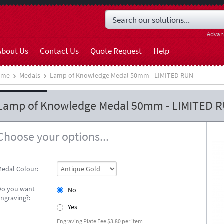
Advan
About Us
Contact Us
Quote Request
Help
ome
Medals
Lamp of Knowledge Medal 50mm - LIMITED RUN
Lamp of Knowledge Medal 50mm - LIMITED 
Choose your options...
Medal Colour:
Do you want
No
engraving?:
Yes
Engraving Plate Fee $3.80 per item