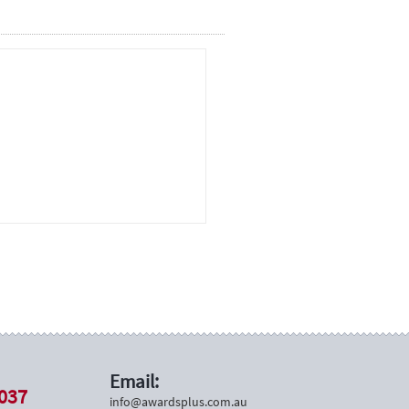
Email:
037
info@awardsplus.com.au