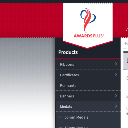
H
Products
Ribbons
Certificates
Pennants
Banners
Medals
60mm Medals
50mm Medals