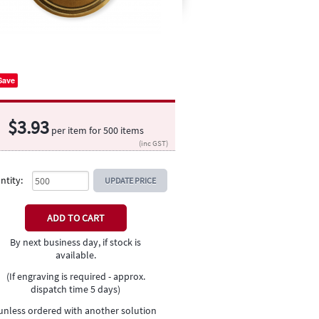
Save
$
3.93
per item for
500
items
(inc GST)
ntity:
UPDATE PRICE
By next business day, if stock is
available.
(If engraving is required - approx.
dispatch time 5 days)
unless ordered with another solution