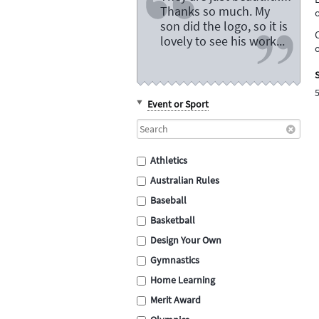
Thanks so much. My
son did the logo, so it is
lovely to see his work...
S
Event or Sport
Athletics
Australian Rules
Baseball
Basketball
Design Your Own
Gymnastics
Home Learning
Merit Award