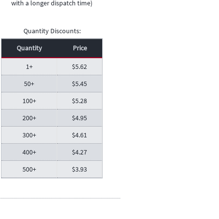
with a longer dispatch time)
Quantity Discounts:
Quantity
Price
1+
$
5.62
50+
$
5.45
100+
$
5.28
200+
$
4.95
300+
$
4.61
400+
$
4.27
500+
$
3.93