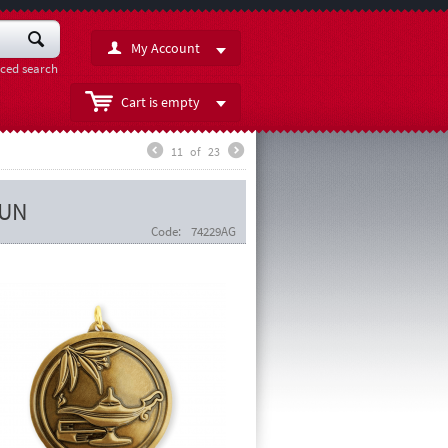
My Account
ced search
Cart is empty
11
of
23
RUN
Code:
74229AG