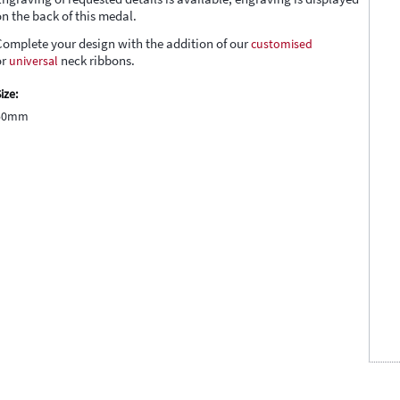
on the back of this medal.
Complete your design with the addition of our
customised
or
universal
neck ribbons.
ize:
50mm