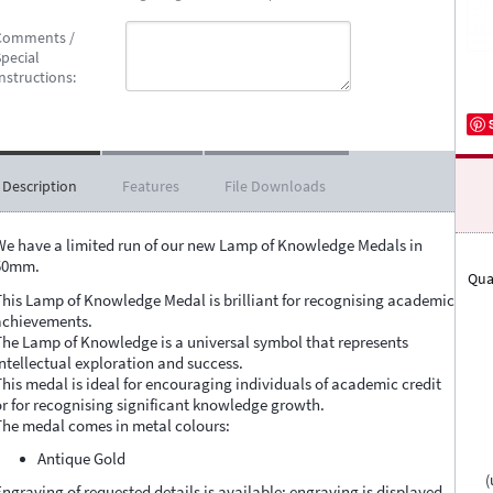
Comments /
pecial
nstructions:
Description
Features
File Downloads
We have a limited run of our new Lamp of Knowledge Medals in
50mm.
Qua
This Lamp of Knowledge Medal is brilliant for recognising academic
achievements.
The Lamp of Knowledge is a universal symbol that represents
intellectual exploration and success.
This medal is ideal for encouraging individuals of academic credit
or for recognising significant knowledge growth.
The medal comes in metal colours:
Antique Gold
(
Engraving of requested details is available; engraving is displayed